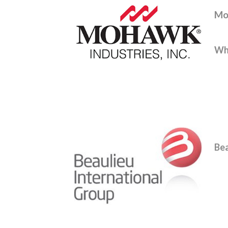
Mo
Whe
Bea