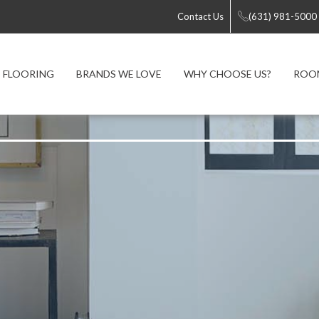
Contact Us
(631) 981-5000
FLOORING
BRANDS WE LOVE
WHY CHOOSE US?
ROOM