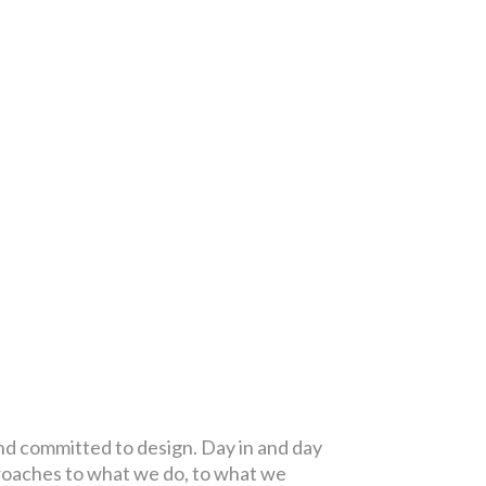
and committed to design. Day in and day
proaches to what we do, to what we