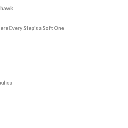
hawk
re Every Step’s a Soft One
ulieu