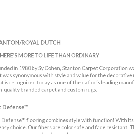
ANTON/ROYAL DUTCH
. THERE'S MORE TO LIFE THAN ORDINARY
nded in 1980 by Sy Cohen, Stanton Carpet Corporation was 
t was synonymous with style and value for the decorative 
t is recognized today as one of the nation’s leading manu
h-quality branded carpet and custom rugs.
t Defense™
 Defense™ flooring combines style with function! With its s
easy choice. Our fibers are color safe and fade resistant. T