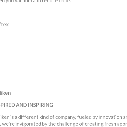
n you vacuum and reduce odors.
ftex
liken
SPIRED AND INSPIRING
liken is a different kind of company, fueled by innovation 
, we’re invigorated by the challenge of creating fresh ap