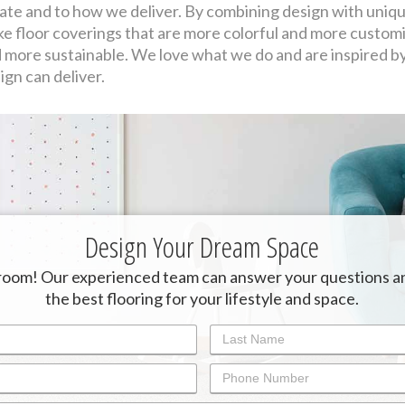
ate and to how we deliver. By combining design with uniqu
e floor coverings that are more colorful and more customiz
 more sustainable. We love what we do and are inspired b
ign can deliver.
Design Your Dream Space
oom! Our experienced team can answer your questions a
the best flooring for your lifestyle and space.