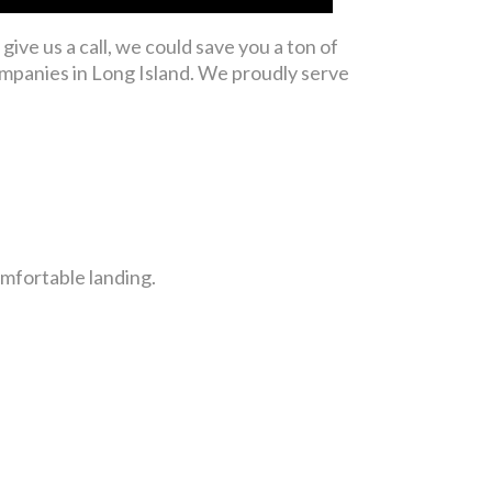
give us a call, we could save you a ton of
mpanies in Long Island. We proudly serve
comfortable landing.