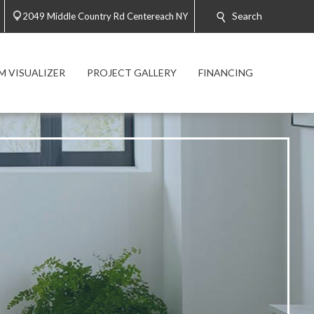
Search
2049 Middle Country Rd Centereach NY
 VISUALIZER
PROJECT GALLERY
FINANCING