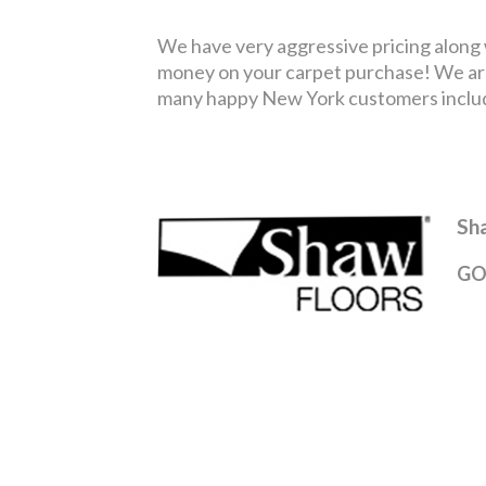
We have very aggressive pricing along wi
money on your carpet purchase! We are
many happy New York customers includin
Sh
GO