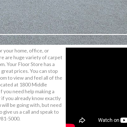
for your home, office, or
e are huge variety of carpet
m. Your Floor Store has a
t great prices. You can stop
m to view and feel all of the
ocated at 1800 Middle
f you need help making a
r if you already know exactly
will be going with, but need
o give us a call and speak to
 981-5000.