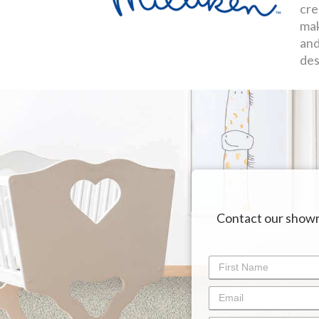
cre
mak
and
des
Contact our showr