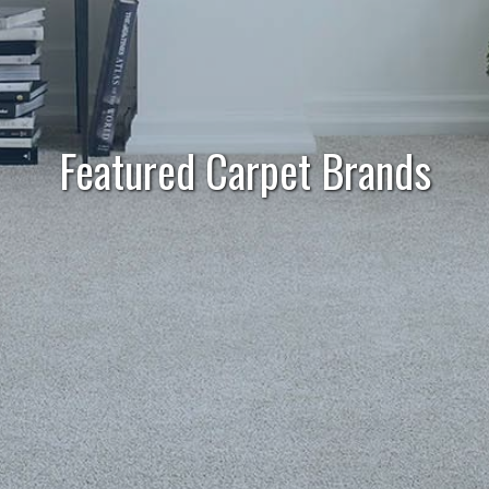
Featured Carpet Brands