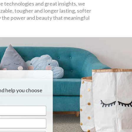
e technologies and great insights, we
able, tougher and longer lasting, softer
y the power and beauty that meaningful
nd help you choose