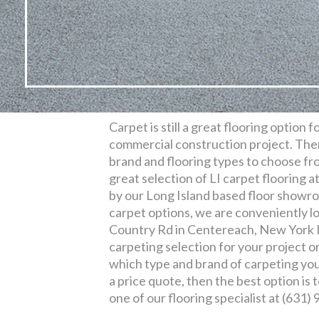
Carpet is still a great flooring option 
commercial construction project. Ther
brand and flooring types to choose fro
great selection of LI carpet flooring a
by our Long Island based floor showroo
carpet options, we are conveniently l
Country Rd in Centereach, New York I
carpeting selection for your project o
which type and brand of carpeting you 
a price quote, then the best option is t
one of our flooring specialist at (631)