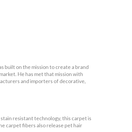
built on the mission to create a brand
market. He has met that mission with
facturers and importers of decorative,
tain resistant technology, this carpet is
he carpet fibers also release pet hair