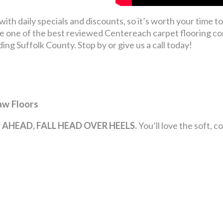
th daily specials and discounts, so it’s worth your time to 
 one of the best reviewed Centereach carpet flooring co
g Suffolk County. Stop by or give us a call today!
aw Floors
 AHEAD, FALL HEAD OVER HEELS.
You’ll love the soft, 