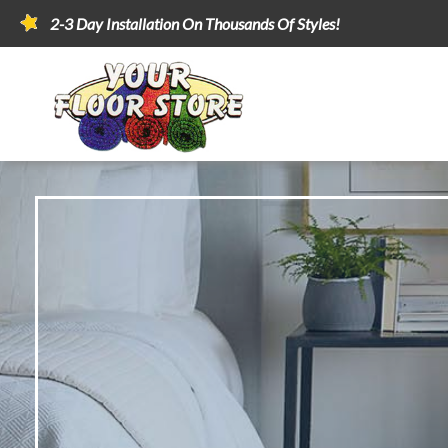
2-3 Day Installation On Thousands Of Styles!