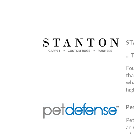
ST
..
Fou
tha
wha
hig
Pe
Pet
an 