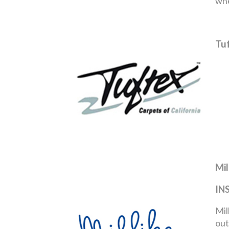
whe
Tu
Mil
IN
Mil
out