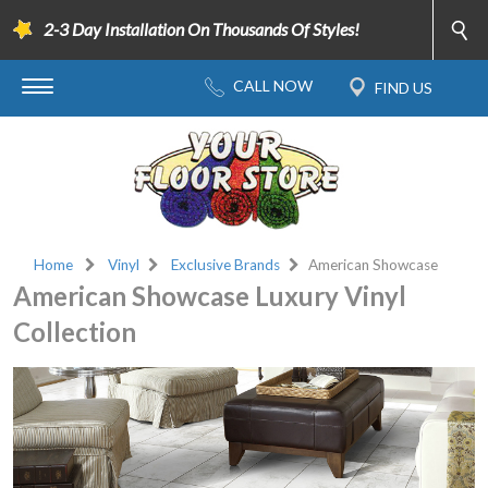
2-3 Day Installation On Thousands Of Styles!
Home
Vinyl
Exclusive Brands
American Showcase
American Showcase Luxury Vinyl
Collection