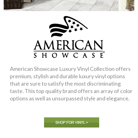
American Showcase Luxury Vinyl Collection offers
premium, stylish and durable luxury vinyl options
that are sure to satisfy the most discriminating
taste. This top quality brand offers an array of color
options as well as unsurpassed style and elegance.