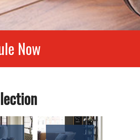
ule Now
lection