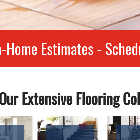
n-Home Estimates - Sched
Our Extensive Flooring Col