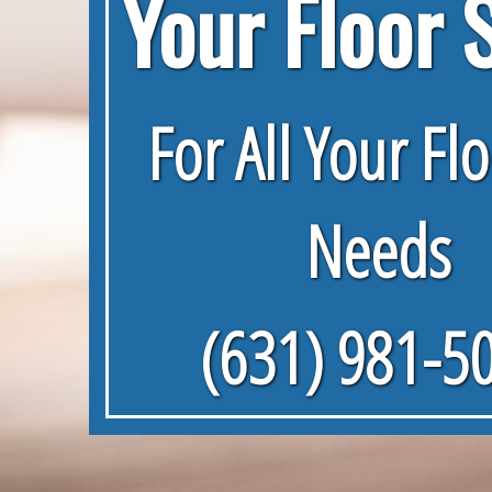
Your Floor 
For All Your Fl
Needs
(631) 981-5