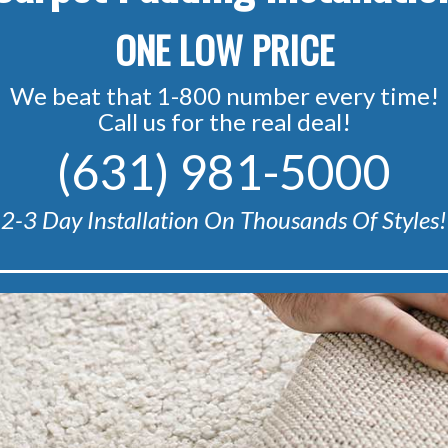
ONE LOW PRICE
We beat that 1-800 number every time!
Call us for the real deal!
(631) 981-5000
2-3 Day Installation On Thousands Of Styles!