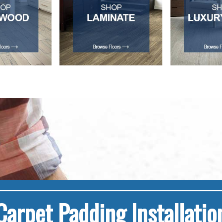
Carpet Padding Installatio