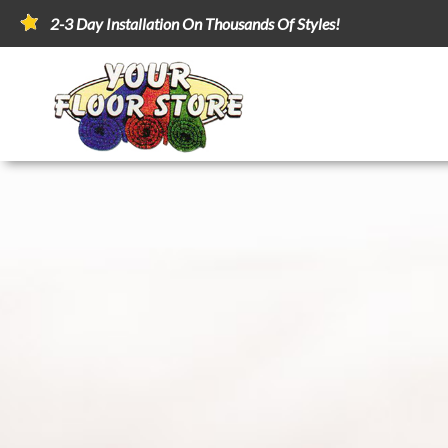
2-3 Day Installation On Thousands Of Styles!