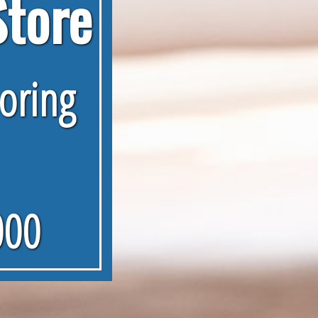
Store
ooring
000