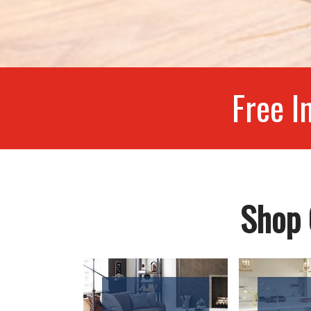
Free I
Shop 