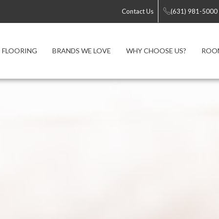
Contact Us
(631) 981-5000
FLOORING
BRANDS WE LOVE
WHY CHOOSE US?
ROOM