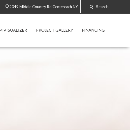
Search
2049 Middle Country Rd Centereach NY
 VISUALIZER
PROJECT GALLERY
FINANCING